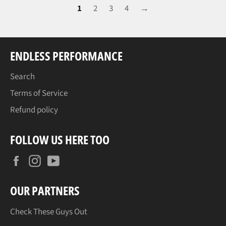
1
2
3
4
→
ENDLESS PERFORMANCE
Search
Terms of Service
Refund policy
FOLLOW US HERE TOO
Facebook
Instagram
YouTube
OUR PARTNERS
Check These Guys Out