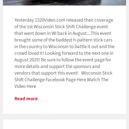
Yesterday 1320Video.com released their coverage
of the 1st Wisconsin Stick Shift Challenge event
that went down in WI back in August....This event
brought some of the baddest h-pattern stick cars
in the country to Wisconsin to battle it out and the
crowd loved it! Looking forward to the next one in
August 2025! Be sure to follow the event page for
more details and support the sponsors and
vendors that support this event! Wisconsin Stick
Shift Challenge Facebook Page Here Watch The
Video Here
Read more