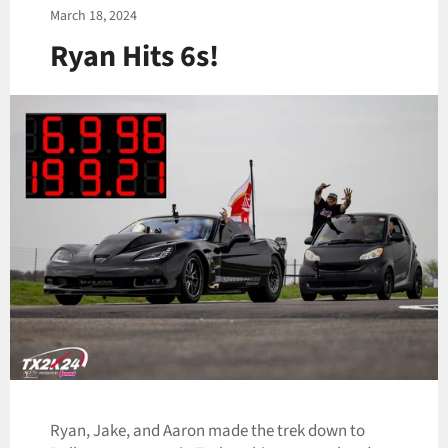
March 18, 2024
Ryan Hits 6s!
Ryan, Jake, and Aaron made the trek down to