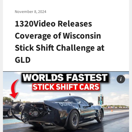
November 8, 2024
1320Video Releases
Coverage of Wisconsin
Stick Shift Challenge at
GLD