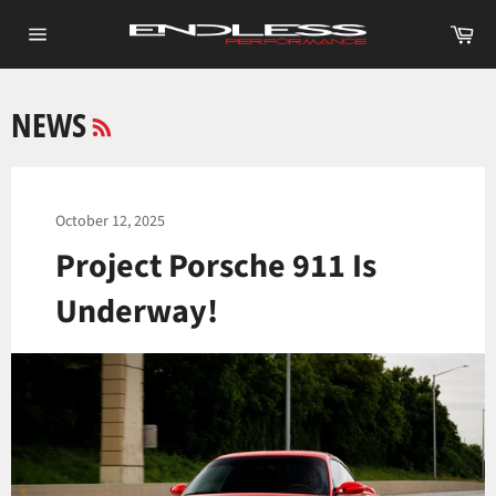
Skip
Ca
to
Site
content
navigation
RSS
NEWS
October 12, 2025
Project Porsche 911 Is
Underway!