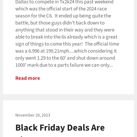
Dallas to compete in Tx2k24 this past weekend
which was the official start of the 2024 race
season for the C6. It ended up being quite the
battle, but those guys didn't back down to
anything that stood in their way and they were
able to break into the 6s already which is a great
sign of things to come this year! The official time
was a 6.996 at 199.21mph....which considering it
only went 1.29 to the 60' and shut down around
1000' mark due to a parts failure we can only...
Read more
November 20, 2023
Black Friday Deals Are