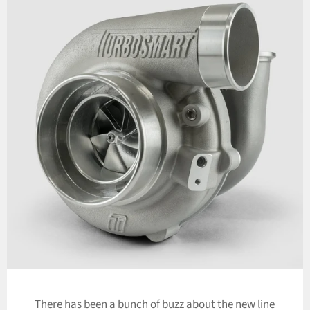
There has been a bunch of buzz about the new line