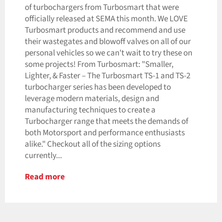
of turbochargers from Turbosmart that were
officially released at SEMA this month. We LOVE
Turbosmart products and recommend and use
their wastegates and blowoff valves on all of our
personal vehicles so we can't wait to try these on
some projects! From Turbosmart: "Smaller,
Lighter, & Faster – The Turbosmart TS-1 and TS-2
turbocharger series has been developed to
leverage modern materials, design and
manufacturing techniques to create a
Turbocharger range that meets the demands of
both Motorsport and performance enthusiasts
alike." Checkout all of the sizing options
currently...
Read more