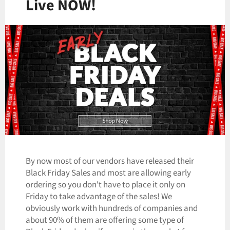
Live NOW!
By now most of our vendors have released their
Black Friday Sales and most are allowing early
ordering so you don't have to place it only on
Friday to take advantage of the sales! We
obviously work with hundreds of companies and
about 90% of them are offering some type of