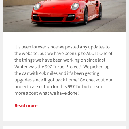
It's been forever since we posted any updates to
the website, but we have been up to ALOT! One of
the things we have been working on since last
Winter was the 997 Turbo Project! We picked up
the car with 40k miles and it's been getting
upgades since it got back home! Go checkout our
project car section for this 997 Turbo to learn
more about what we have done!
Read more