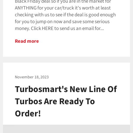
Black Friday deal so if you are in the market for
ANYTHING for your car/truck it's worth at least
checking with us to see if the deal is good enough
for you to jump on now and save some serious
money. Click HERE to send us an email for...
Read more
November 18, 2023
Turbosmart's New Line Of
Turbos Are Ready To
Order!